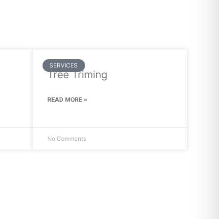
SERVICES
Tree Triming
READ MORE »
No Comments