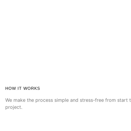
HOW IT WORKS
We make the process simple and stress-free from start to
project.