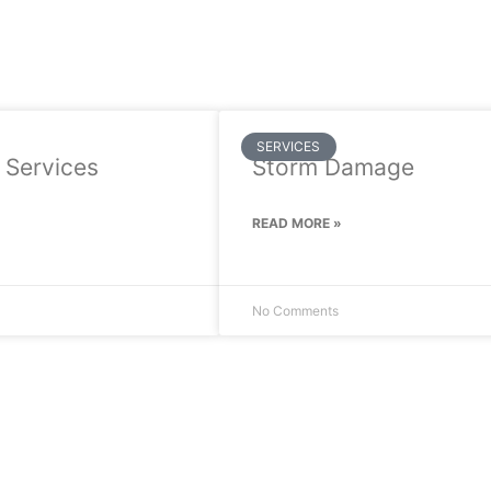
SERVICES
 Services
Storm Damage
READ MORE »
No Comments