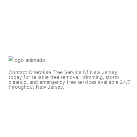
Contact Cherokee Tree Service Of New Jersey
today for reliable tree removal, trimming, storm
cleanup, and emergency tree services available 24/7
throughout New Jersey.