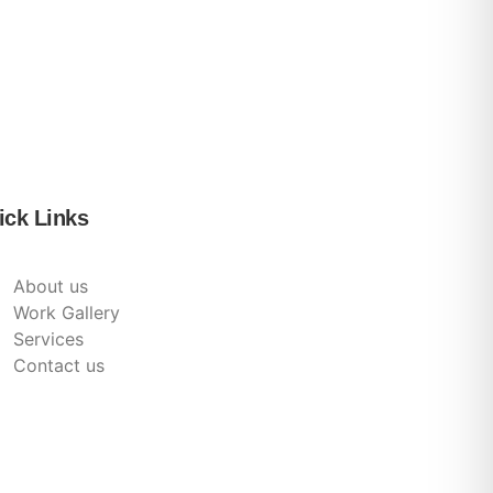
ick Links
About us
Work Gallery
Services
Contact us