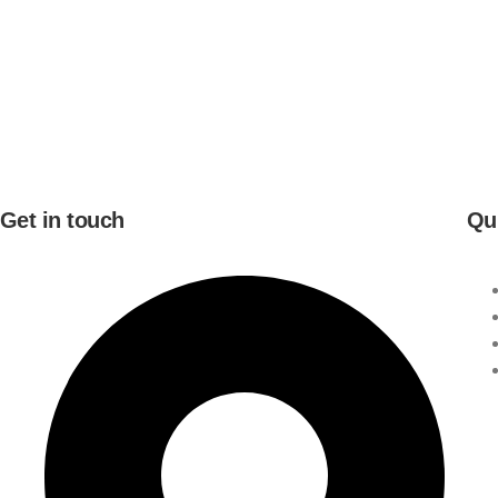
Get in touch
Qu