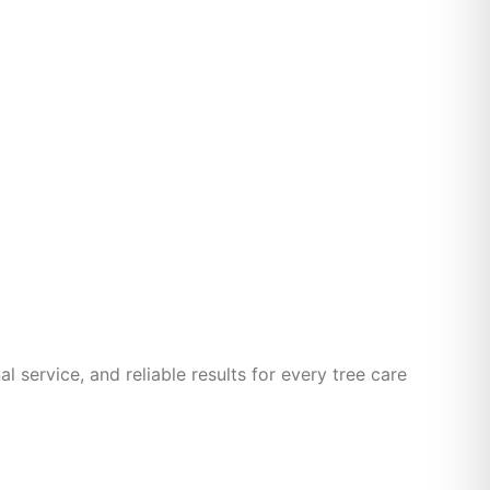
 service, and reliable results for every tree care