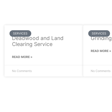
SERVICES
SERVICES
Deadwood and Land
Grinding
Clearing Service
READ MORE »
READ MORE »
No Comments
No Comments