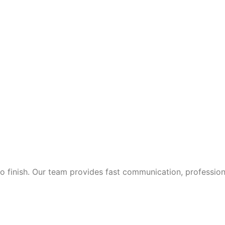
 finish. Our team provides fast communication, professional